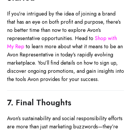
If you’re intrigued by the idea of joining a brand
that has an eye on both profit and purpose, there’s
no better time than now to explore Avon’s
representative opportunities. Head to
Shop
with
My
Rep
to learn more about what it means to be an
Avon Representative in today’s rapidly evolving
marketplace. You’ll find details on how to sign up,
discover ongoing promotions, and gain insights into
the tools Avon provides for your success.
7. Final Thoughts
Avon’s sustainability and social responsibility efforts
are more than just marketing buzzwords—they’re