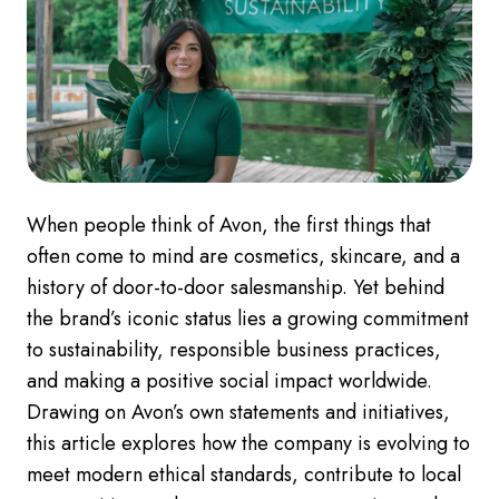
When people think of Avon, the first things that
often come to mind are cosmetics, skincare, and a
history of door-to-door salesmanship. Yet behind
the brand’s iconic status lies a growing commitment
to sustainability, responsible business practices,
and making a positive social impact worldwide.
Drawing on Avon’s own statements and initiatives,
this article explores how the company is evolving to
meet modern ethical standards, contribute to local