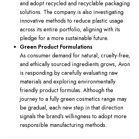
and adopt recycled and recyclable packaging
solutions. The company is also investigating
innovative methods to reduce plastic usage
across its entire portfolio, aligning with its
pledge for a more sustainable future.
Green Product Formulations
As consumer demand for natural, cruelty-free,
and ethically sourced ingredients grows, Avon
is responding by carefully evaluating raw
materials and exploring environmentally
friendly product formulas. Although the
journey to a fully green cosmetics range may
be gradual, each new step in that direction
signals the brand’s willingness to adopt more
responsible manufacturing methods.