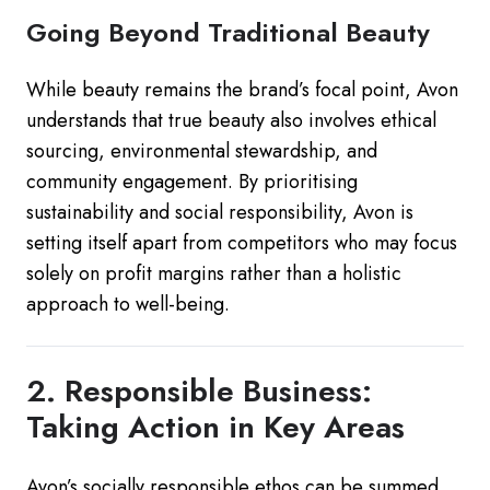
Going Beyond Traditional Beauty
While beauty remains the brand’s focal point, Avon
understands that true beauty also involves ethical
sourcing, environmental stewardship, and
community engagement. By prioritising
sustainability and social responsibility, Avon is
setting itself apart from competitors who may focus
solely on profit margins rather than a holistic
approach to well-being.
2. Responsible Business:
Taking Action in Key Areas
Avon’s socially responsible ethos can be summed