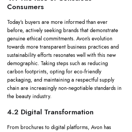
Consumers
Today’s buyers are more informed than ever
before, actively seeking brands that demonstrate
genuine ethical commitments. Avon’s evolution
towards more transparent business practices and
sustainability efforts resonates well with this new
demographic. Taking steps such as reducing
carbon footprints, opting for eco-friendly
packaging, and maintaining a respectful supply
chain are increasingly non-negotiable standards in
the beauty industry.
4.2 Digital Transformation
From brochures to digital platforms, Avon has