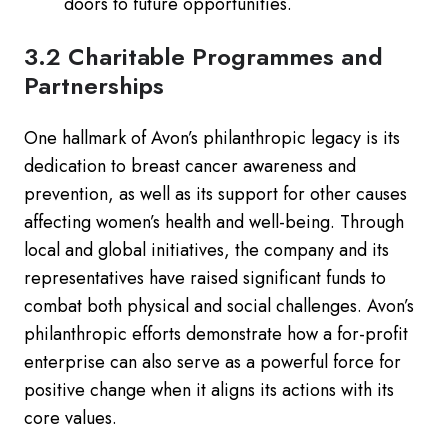
doors to future opportunities.
3.2 Charitable Programmes and
Partnerships
One hallmark of Avon’s philanthropic legacy is its
dedication to breast cancer awareness and
prevention, as well as its support for other causes
affecting women’s health and well-being. Through
local and global initiatives, the company and its
representatives have raised significant funds to
combat both physical and social challenges. Avon’s
philanthropic efforts demonstrate how a for-profit
enterprise can also serve as a powerful force for
positive change when it aligns its actions with its
core values.