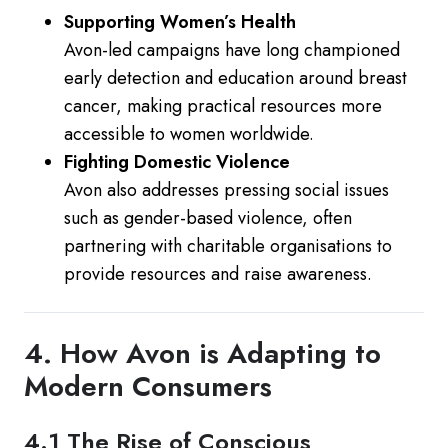
Supporting Women’s Health
Avon-led campaigns have long championed
early detection and education around breast
cancer, making practical resources more
accessible to women worldwide.
Fighting Domestic Violence
Avon also addresses pressing social issues
such as gender-based violence, often
partnering with charitable organisations to
provide resources and raise awareness.
4. How Avon is Adapting to
Modern Consumers
4.1 The Rise of Conscious