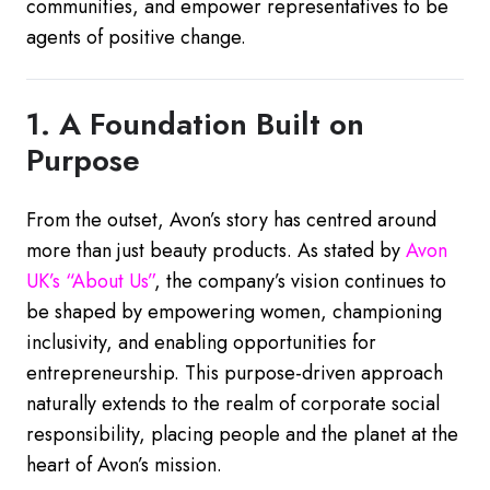
communities, and empower representatives to be
agents of positive change.
1. A Foundation Built on
Purpose
From the outset, Avon’s story has centred around
more than just beauty products. As stated by
Avon
UK’s
“About
Us”
, the company’s vision continues to
be shaped by empowering women, championing
inclusivity, and enabling opportunities for
entrepreneurship. This purpose-driven approach
naturally extends to the realm of corporate social
responsibility, placing people and the planet at the
heart of Avon’s mission.