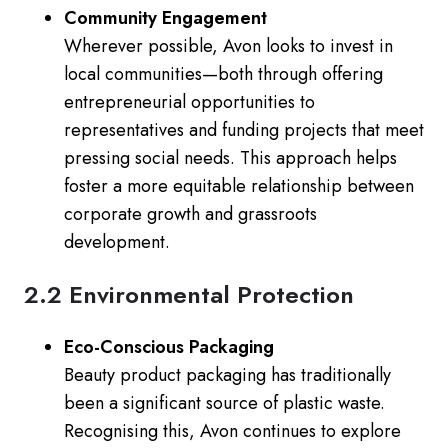
Community Engagement
Wherever possible, Avon looks to invest in
local communities—both through offering
entrepreneurial opportunities to
representatives and funding projects that meet
pressing social needs. This approach helps
foster a more equitable relationship between
corporate growth and grassroots
development.
2.2 Environmental Protection
Eco-Conscious Packaging
Beauty product packaging has traditionally
been a significant source of plastic waste.
Recognising this, Avon continues to explore