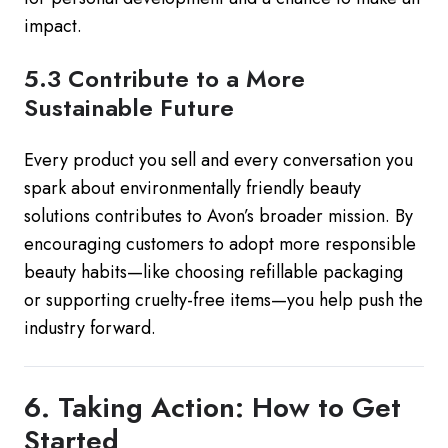
impact.
5.3 Contribute to a More
Sustainable Future
Every product you sell and every conversation you
spark about environmentally friendly beauty
solutions contributes to Avon’s broader mission. By
encouraging customers to adopt more responsible
beauty habits—like choosing refillable packaging
or supporting cruelty-free items—you help push the
industry forward.
6. Taking Action: How to Get
Started