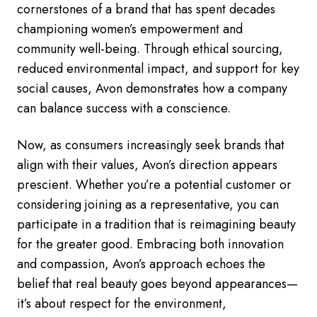
cornerstones of a brand that has spent decades
championing women’s empowerment and
community well-being. Through ethical sourcing,
reduced environmental impact, and support for key
social causes, Avon demonstrates how a company
can balance success with a conscience.
Now, as consumers increasingly seek brands that
align with their values, Avon’s direction appears
prescient. Whether you’re a potential customer or
considering joining as a representative, you can
participate in a tradition that is reimagining beauty
for the greater good. Embracing both innovation
and compassion, Avon’s approach echoes the
belief that real beauty goes beyond appearances—
it’s about respect for the environment,