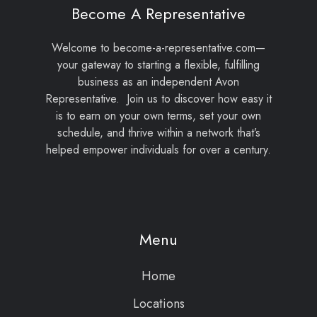
Become A Representative
Welcome to become-a-representative.com—
your gateway to starting a flexible, fulfilling
business as an independent Avon
Representative. Join us to discover how easy it
is to earn on your own terms, set your own
schedule, and thrive within a network that’s
helped empower individuals for over a century.
Menu
Home
Locations