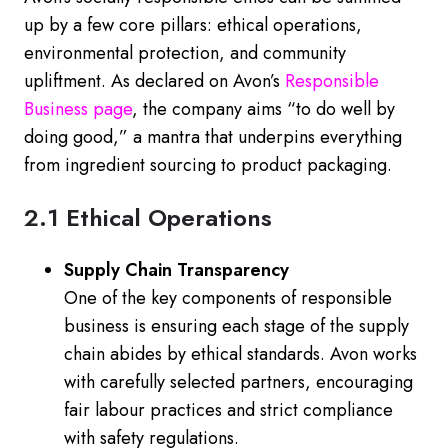
up by a few core pillars: ethical operations,
environmental protection, and community
upliftment. As declared on Avon’s
Responsible
Business
page
, the company aims “to do well by
doing good,” a mantra that underpins everything
from ingredient sourcing to product packaging.
2.1 Ethical Operations
Supply Chain Transparency
One of the key components of responsible
business is ensuring each stage of the supply
chain abides by ethical standards. Avon works
with carefully selected partners, encouraging
fair labour practices and strict compliance
with safety regulations.