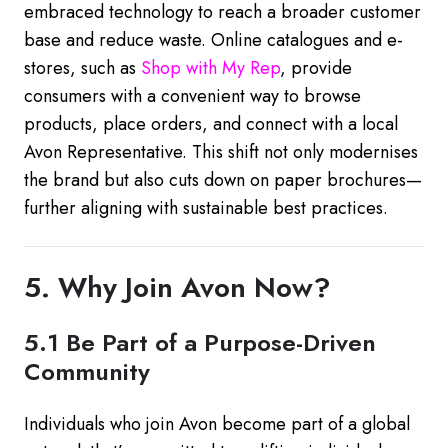
embraced technology to reach a broader customer
base and reduce waste. Online catalogues and e-
stores, such as
Shop
with
My
Rep
, provide
consumers with a convenient way to browse
products, place orders, and connect with a local
Avon Representative. This shift not only modernises
the brand but also cuts down on paper brochures—
further aligning with sustainable best practices.
5. Why Join Avon Now?
5.1 Be Part of a Purpose-Driven
Community
Individuals who join Avon become part of a global