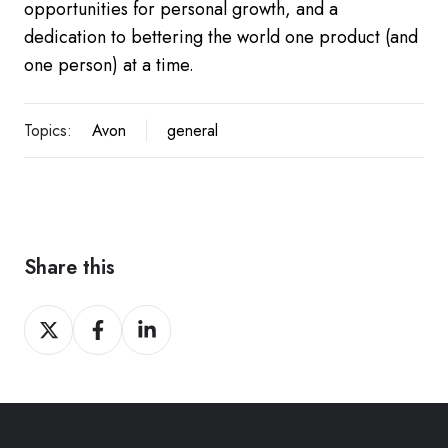
opportunities for personal growth, and a
dedication to bettering the world one product (and
one person) at a time.
Topics:
Avon
general
Share this
Share
Share
Share
on
on
on
Twitter
Facebook
LinkedIn