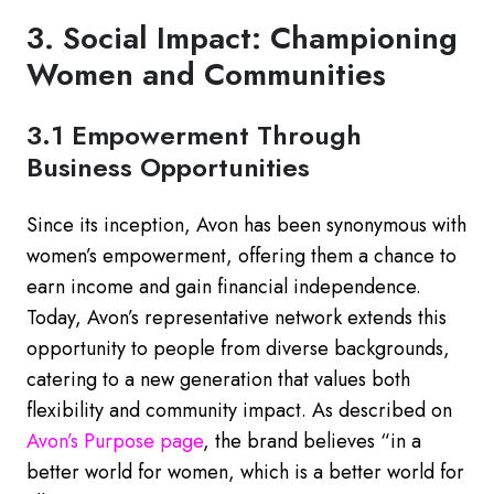
3. Social Impact: Championing
Women and Communities
3.1 Empowerment Through
Business Opportunities
Since its inception, Avon has been synonymous with
women’s empowerment, offering them a chance to
earn income and gain financial independence.
Today, Avon’s representative network extends this
opportunity to people from diverse backgrounds,
catering to a new generation that values both
flexibility and community impact. As described on
Avon’s
Purpose
page
, the brand believes “in a
better world for women, which is a better world for