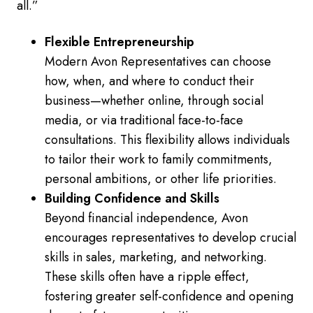
all.”
Flexible Entrepreneurship
Modern Avon Representatives can choose
how, when, and where to conduct their
business—whether online, through social
media, or via traditional face-to-face
consultations. This flexibility allows individuals
to tailor their work to family commitments,
personal ambitions, or other life priorities.
Building Confidence and Skills
Beyond financial independence, Avon
encourages representatives to develop crucial
skills in sales, marketing, and networking.
These skills often have a ripple effect,
fostering greater self-confidence and opening