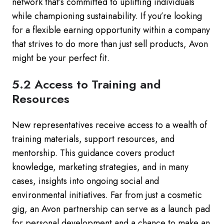
network that’s committed to uplifting individuals
while championing sustainability. If you’re looking
for a flexible earning opportunity within a company
that strives to do more than just sell products, Avon
might be your perfect fit.
5.2 Access to Training and
Resources
New representatives receive access to a wealth of
training materials, support resources, and
mentorship. This guidance covers product
knowledge, marketing strategies, and in many
cases, insights into ongoing social and
environmental initiatives. Far from just a cosmetic
gig, an Avon partnership can serve as a launch pad
for personal development and a chance to make an