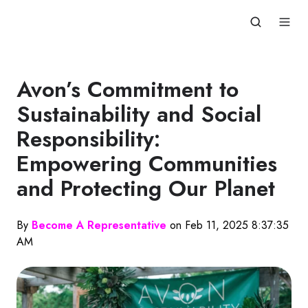
Avon’s Commitment to
Sustainability and Social
Responsibility:
Empowering Communities
and Protecting Our Planet
By
Become A Representative
on Feb 11, 2025 8:37:35
AM