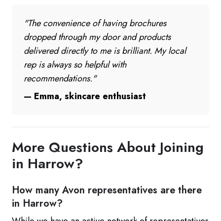
"The convenience of having brochures
dropped through my door and products
delivered directly to me is brilliant. My local
rep is always so helpful with
recommendations."
— Emma, skincare enthusiast
More Questions About Joining
in Harrow?
How many Avon representatives are there
in Harrow?