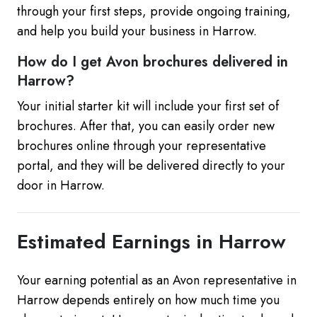
through your first steps, provide ongoing training,
and help you build your business in Harrow.
How do I get Avon brochures delivered in
Harrow?
Your initial starter kit will include your first set of
brochures. After that, you can easily order new
brochures online through your representative
portal, and they will be delivered directly to your
door in Harrow.
Estimated Earnings in Harrow
Your earning potential as an Avon representative in
Harrow depends entirely on how much time you