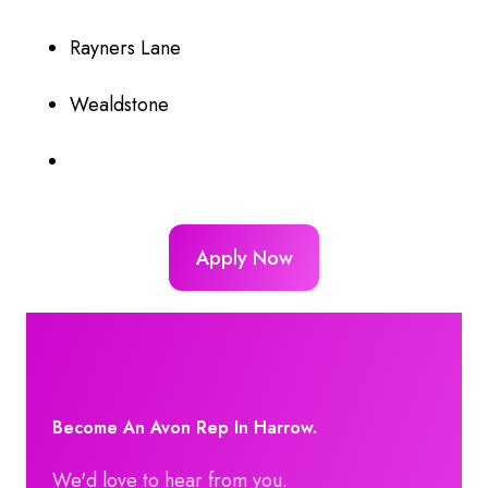
Rayners Lane
Wealdstone
Apply Now
Become An Avon Rep In Harrow.
We'd love to hear from you.