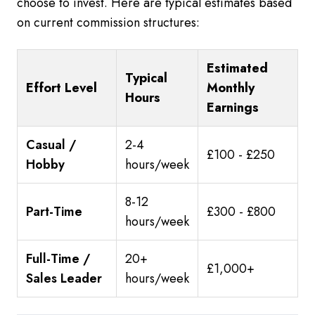
choose to invest. Here are typical estimates based
on current commission structures:
Estimated
Typical
Effort Level
Monthly
Hours
Earnings
Casual /
2-4
£100 - £250
Hobby
hours/week
8-12
Part-Time
£300 - £800
hours/week
Full-Time /
20+
£1,000+
Sales Leader
hours/week