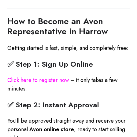
How to Become an Avon
Representative in Harrow
Getting started is fast, simple, and completely free:
✅ Step 1: Sign Up Online
Click here to register now
– it only takes a few
minutes.
✅ Step 2: Instant Approval
You’ll be approved straight away and receive your
personal
Avon online store
, ready to start selling