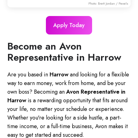
Photo:
Brett Jordan
/ Pexels
Apply Today
Become an Avon
Representative in Harrow
Are you based in
Harrow
and looking for a flexible
way to earn money, work from home, and be your
own boss? Becoming an
Avon Representative in
Harrow
is a rewarding opportunity that fits around
your life, no matter your schedule or experience.
Whether you're looking for a side hustle, a part-
time income, or a full-time business, Avon makes it
easy to get started and succeed.