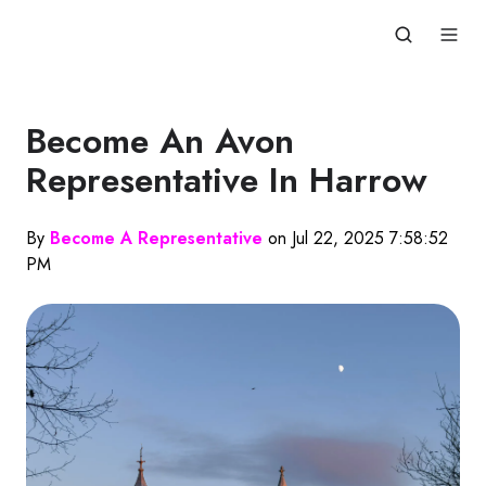
Become An Avon
Representative In Harrow
By
Become A Representative
on Jul 22, 2025 7:58:52
PM