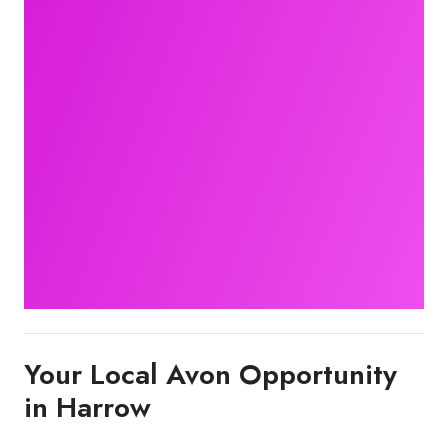
Your Local Avon Opportunity
in Harrow