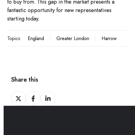
to buy from. This gap in the market presents a
fantastic opportunity for new representatives
starting today.
Topics:
England
Greater London
Harrow
Share this
Share
Share
Share
on
on
on
Twitter
Facebook
LinkedIn