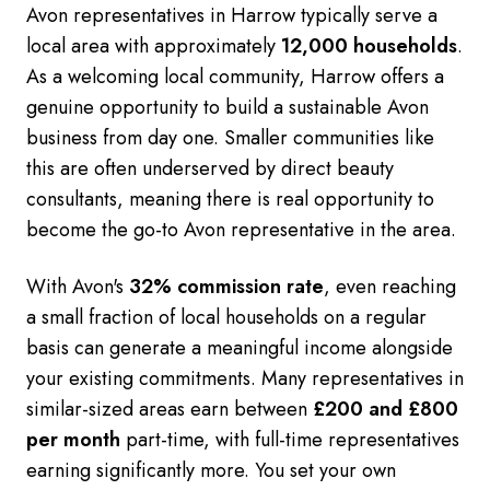
Avon representatives in Harrow typically serve a
local area with approximately
12,000 households
.
As a welcoming local community, Harrow offers a
genuine opportunity to build a sustainable Avon
business from day one. Smaller communities like
this are often underserved by direct beauty
consultants, meaning there is real opportunity to
become the go-to Avon representative in the area.
With Avon's
32% commission rate
, even reaching
a small fraction of local households on a regular
basis can generate a meaningful income alongside
your existing commitments. Many representatives in
similar-sized areas earn between
£200 and £800
per month
part-time, with full-time representatives
earning significantly more. You set your own