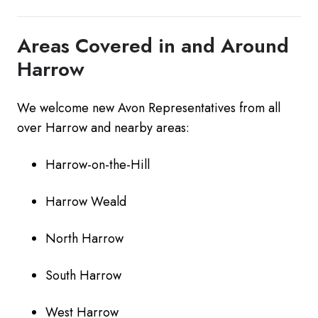
Areas Covered in and Around
Harrow
We welcome new Avon Representatives from all
over Harrow and nearby areas:
Harrow-on-the-Hill
Harrow Weald
North Harrow
South Harrow
West Harrow