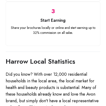
3
Start Earning
Share your brochures locally or online and start earning up to
32% commission on all sales.
Harrow Local Statistics
Did you know? With over 12,000 residential
households in the local area, the local market for
health and beauty products is substantial. Many of
these households already know and love the Avon
brand, but simply don't have a local representative