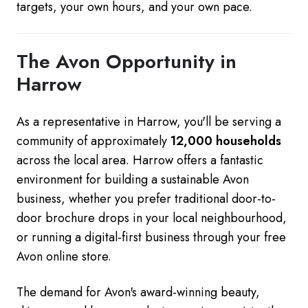
targets, your own hours, and your own pace.
The Avon Opportunity in
Harrow
As a representative in Harrow, you'll be serving a
community of approximately
12,000 households
across the local area. Harrow offers a fantastic
environment for building a sustainable Avon
business, whether you prefer traditional door-to-
door brochure drops in your local neighbourhood,
or running a digital-first business through your free
Avon online store.
The demand for Avon's award-winning beauty,