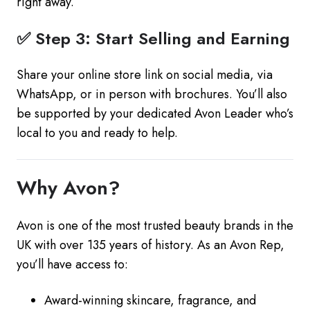
right away.
✅ Step 3: Start Selling and Earning
Share your online store link on social media, via
WhatsApp, or in person with brochures. You’ll also
be supported by your dedicated Avon Leader who’s
local to you and ready to help.
Why Avon?
Avon is one of the most trusted beauty brands in the
UK with over 135 years of history. As an Avon Rep,
you’ll have access to:
Award-winning skincare, fragrance, and