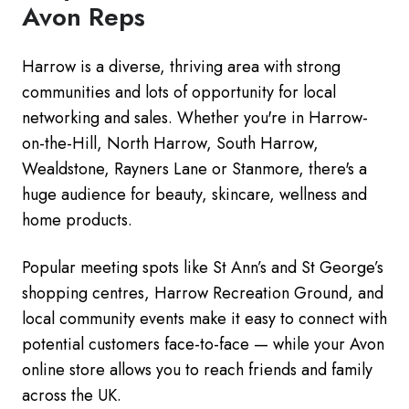
Avon Reps
Harrow is a diverse, thriving area with strong
communities and lots of opportunity for local
networking and sales. Whether you're in Harrow-
on-the-Hill, North Harrow, South Harrow,
Wealdstone, Rayners Lane or Stanmore, there's a
huge audience for beauty, skincare, wellness and
home products.
Popular meeting spots like St Ann’s and St George’s
shopping centres, Harrow Recreation Ground, and
local community events make it easy to connect with
potential customers face-to-face — while your Avon
online store allows you to reach friends and family
across the UK.