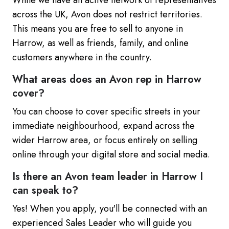
While we have an active network of representatives
across the UK, Avon does not restrict territories.
This means you are free to sell to anyone in
Harrow, as well as friends, family, and online
customers anywhere in the country.
What areas does an Avon rep in Harrow
cover?
You can choose to cover specific streets in your
immediate neighbourhood, expand across the
wider Harrow area, or focus entirely on selling
online through your digital store and social media.
Is there an Avon team leader in Harrow I
can speak to?
Yes! When you apply, you'll be connected with an
experienced Sales Leader who will guide you