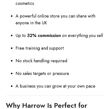
cosmetics
A powerful online store you can share with
anyone in the UK
Up to
32% commission
on everything you sell
Free training and support
No stock handling required
No sales targets or pressure
A business you can grow at your own pace
Why Harrow Is Perfect for