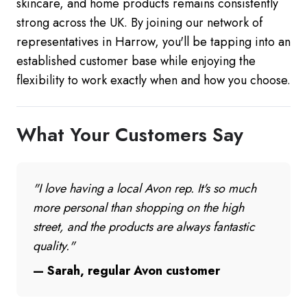
skincare, and home products remains consistently
strong across the UK. By joining our network of
representatives in Harrow, you'll be tapping into an
established customer base while enjoying the
flexibility to work exactly when and how you choose.
What Your Customers Say
"I love having a local Avon rep. It's so much
more personal than shopping on the high
street, and the products are always fantastic
quality."
— Sarah, regular Avon customer