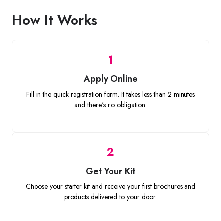
How It Works
1
Apply Online
Fill in the quick registration form. It takes less than 2 minutes
and there's no obligation.
2
Get Your Kit
Choose your starter kit and receive your first brochures and
products delivered to your door.