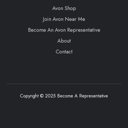
Avon Shop
Join Avon Near Me
Become An Avon Representative
About
Contact
Copyright © 2025 Become A Representative
Terms
Privacy
Sitemap