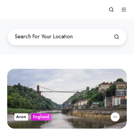
Avon
England