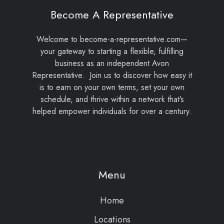
Become A Representative
Welcome to become-a-representative.com—
your gateway to starting a flexible, fulfilling
business as an independent Avon
Representative. Join us to discover how easy it
is to earn on your own terms, set your own
schedule, and thrive within a network that’s
helped empower individuals for over a century.
Menu
Home
Locations