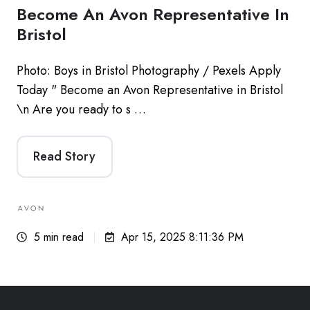
Become An Avon Representative In
Bristol
Photo: Boys in Bristol Photography / Pexels Apply
Today " Become an Avon Representative in Bristol
\n Are you ready to s …
Read Story
5 min read
Apr 15, 2025 8:11:36 PM